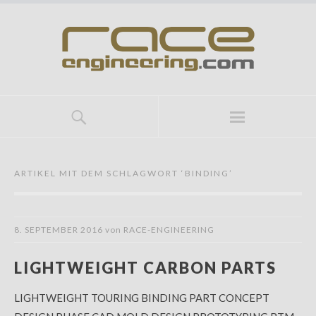
ARTIKEL MIT DEM SCHLAGWORT ‘
BINDING
’
8. SEPTEMBER 2016
von
RACE-ENGINEERING
LIGHTWEIGHT CARBON PARTS
LIGHTWEIGHT TOURING BINDING PART CONCEPT