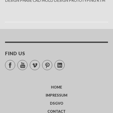
DESIGN PHASE CAD MOLD DESIGN PROTOTYPING RTM
FIND US
Facebook
YouTube
Vimeo
Pinterest
LinkedIn
HOME
IMPRESSUM
DSGVO
CONTACT